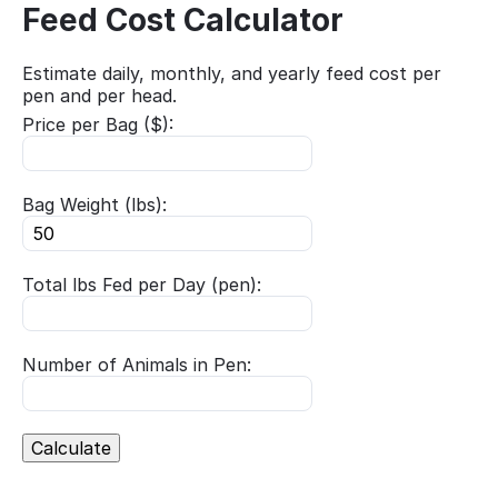
Feed Cost Calculator
Estimate daily, monthly, and yearly feed cost per
pen and per head.
Price per Bag ($):
Bag Weight (lbs):
Total lbs Fed per Day (pen):
Number of Animals in Pen:
Calculate