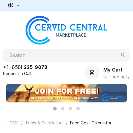
($)
+1 (858
) 225-9878
My Cart
Request a Call
Cart is Empty
/
/
HOME
Tools & Calculators
Feed Cost Calculator