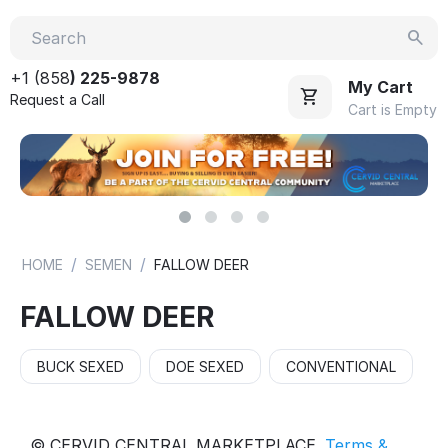
+1 (858
) 225-9878
My Cart
Request a Call
Cart is Empty
/
/
HOME
SEMEN
FALLOW DEER
FALLOW DEER
BUCK SEXED
DOE SEXED
CONVENTIONAL
© CERVID CENTRAL MARKETPLACE.
Terms &