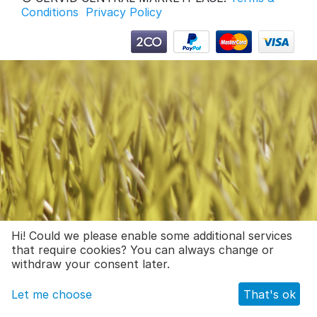
Conditions
Privacy Policy
Hi! Could we please enable some additional services
that require cookies? You can always change or
withdraw your consent later.
Let me choose
That's ok
Main
Catalog
Cart
_wishlist.navbar_mobile.text
Profile