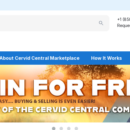
+1 (85
Reques
About Cervid Central Marketplace
How It Works