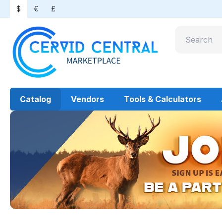
$
€
£
Catalog
Vendors
Tools & Calculators