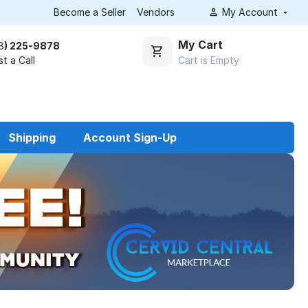
Become a Seller
Vendors
My Account
My Cart
8
) 225-9878
Cart is Empty
t a Call
Shipping
Account Sign-Up