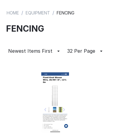
/
/
HOME
EQUIPMENT
FENCING
FENCING
Newest Items First
32 Per Page