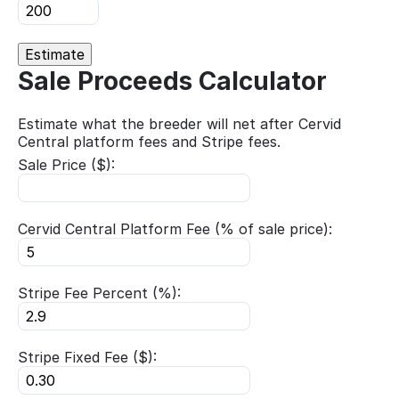
Estimate
Sale Proceeds Calculator
Estimate what the breeder will net after Cervid
Central platform fees and Stripe fees.
Sale Price ($):
Cervid Central Platform Fee (% of sale price):
Stripe Fee Percent (%):
Stripe Fixed Fee ($):