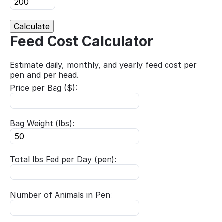
Calculate
Feed Cost Calculator
Estimate daily, monthly, and yearly feed cost per
pen and per head.
Price per Bag ($):
Bag Weight (lbs):
Total lbs Fed per Day (pen):
Number of Animals in Pen: