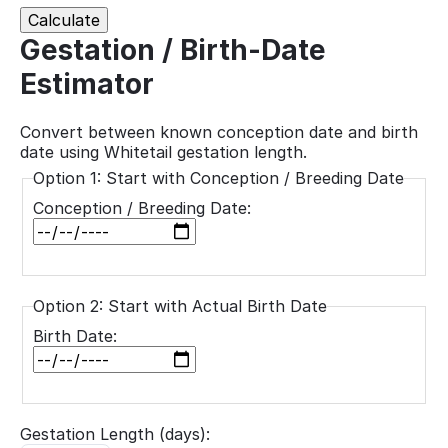
Calculate
Gestation / Birth-Date
Estimator
Convert between known conception date and birth
date using Whitetail gestation length.
Option 1: Start with Conception / Breeding Date
Conception / Breeding Date:
Option 2: Start with Actual Birth Date
Birth Date:
Gestation Length (days):