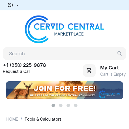
($)
+1 (858
) 225-9878
My Cart
Request a Call
Cart is Empty
/
HOME
Tools & Calculators