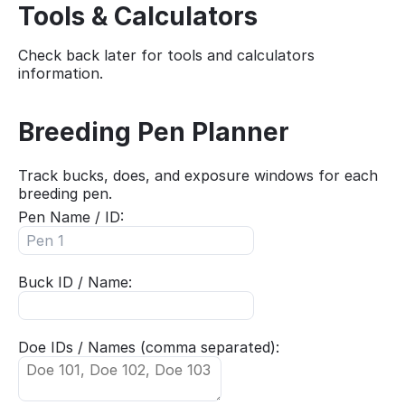
Tools & Calculators
Check back later for tools and calculators
information.
Breeding Pen Planner
Track bucks, does, and exposure windows for each
breeding pen.
Pen Name / ID:
Buck ID / Name:
Doe IDs / Names (comma separated):