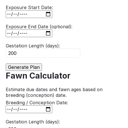
Exposure Start Date:
Exposure End Date (optional):
Gestation Length (days):
Generate Plan
Fawn Calculator
Estimate due dates and fawn ages based on
breeding (conception) date.
Breeding / Conception Date:
Gestation Length (days):