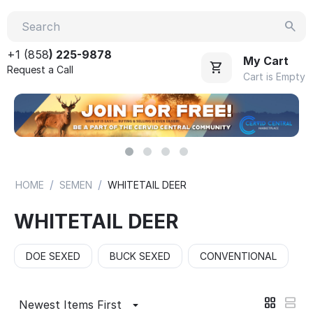
+1 (858
) 225-9878
My Cart
Request a Call
Cart is Empty
/
/
HOME
SEMEN
WHITETAIL DEER
WHITETAIL DEER
DOE SEXED
BUCK SEXED
CONVENTIONAL
Newest Items First