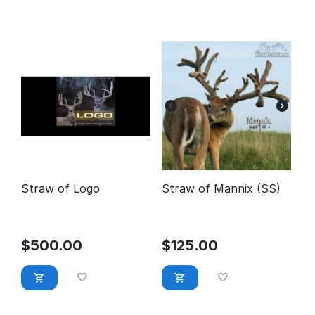
Straw of Logo
Straw of Mannix (SS)
$
500.00
$
125.00