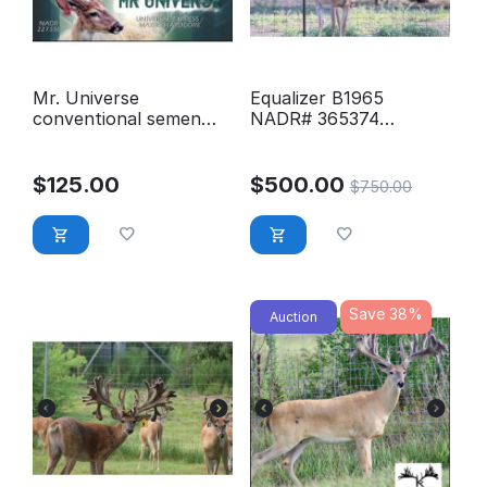
Mr. Universe
Equalizer B1965
conventional semen
NADR# 365374
Stored at GLSS
Conventional Semen
$
125.00
$
500.00
$
750.00
Save 38%
Auction