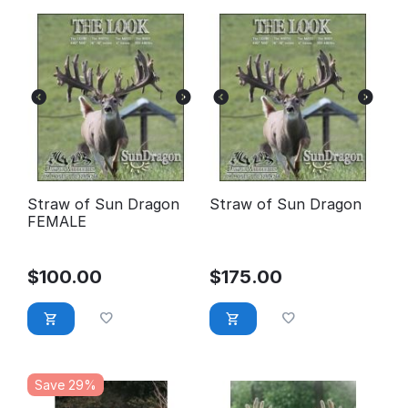
Straw of Sun Dragon
Straw of Sun Dragon
FEMALE
$
100.00
$
175.00
Save 29%