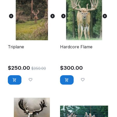
Triplane
Hardcore Flame
$
250.00
$
300.00
$
350.00