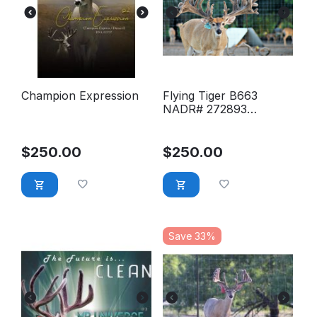
Champion Expression
Flying Tiger B663
NADR# 272893
Conventional Semen
$
250.00
$
250.00
Save 33%