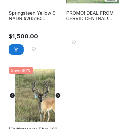
Springsteen Yellow 9
PROMO! DEAL FROM
NADR #265180
CERVID CENTRAL!
conventional semen
LIMITED TIME
LIMITED QTY. Global
Express Pink 9-28
$
1,500.00
NADR #300162
Conventional Semen
Save 80%